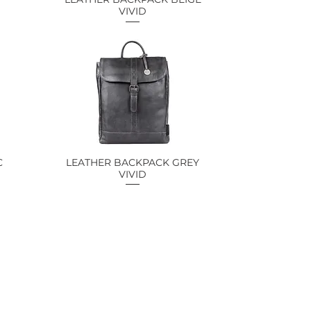
VIVID
C
LEATHER BACKPACK GREY
Quick View
VIVID