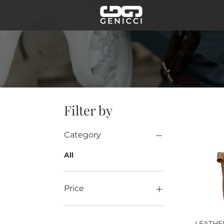
Filter by
Category
All
Price
€89
€140
LEATH