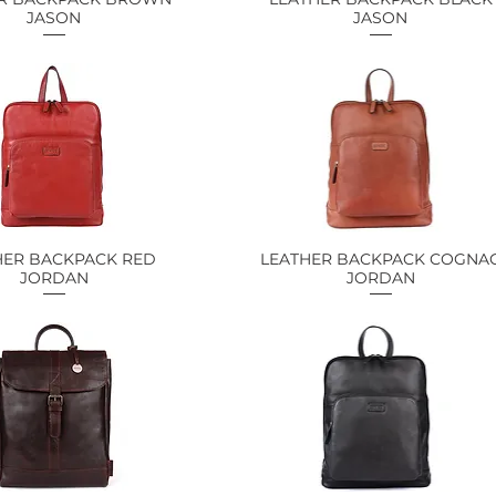
JASON
JASON
HER BACKPACK RED
Quick View
LEATHER BACKPACK COGNA
Quick View
JORDAN
JORDAN