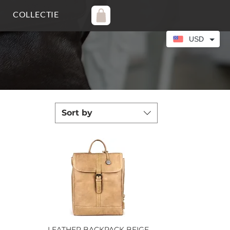
COLLECTIE
USD
Sort by
LEATHER BACKPACK BEIGE
Quick View