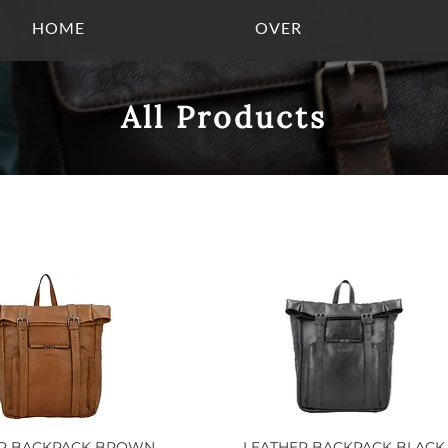
HOME
OVER
All Products
ER BACKPACK BROWN
Quick View
LEATHER BACKPACK BLACK
Quick View